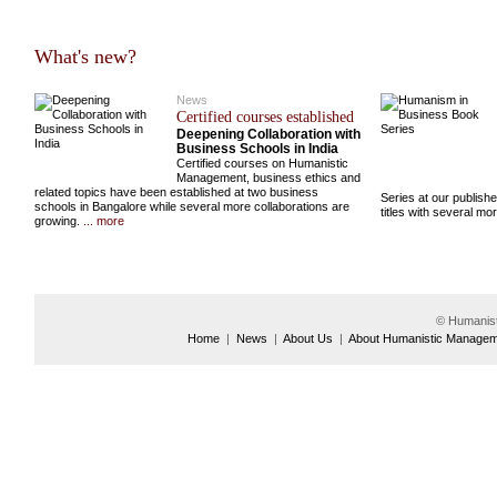
What's new?
News
Certified courses established
Deepening Collaboration with
Business Schools in India
Certified courses on Humanistic
Management, business ethics and
related topics have been established at two business
Series at our publish
schools in Bangalore while several more collaborations are
titles with several m
growing.
... more
© Humanis
Home
|
News
|
About Us
|
About Humanistic Manage