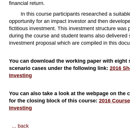
financial return.
In this course participants researched a suitab
opportunity for an impact investor and then develope
fictitious investment. This investment structure was 
during the course and student teams also delivered 
investment proposal which are compiled in this doc
You can download the working paper with eight 
scenario cases under the following link:
2016 Sh
Investing
You can also take a look at the webpage on the 
for the closing block of this course:
2016 Course
Investing
... back