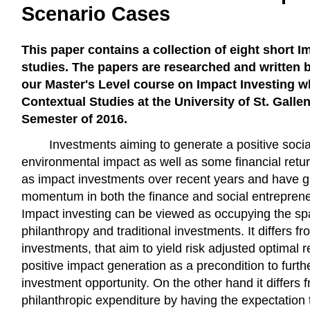
Scenario Cases
This paper contains a collection of eight short I
studies. The papers are researched and written b
our Master's Level course on Impact Investing wh
Contextual Studies at the University of St. Gallen
Semester of 2016.
Investments aiming to generate a positive socia
environmental impact as well as some financial re
as impact investments over recent years and have g
momentum in both the finance and social entrepren
Impact investing can be viewed as occupying the sp
philanthropy and traditional investments. It differs fr
investments, that aim to yield risk adjusted optimal r
positive impact generation as a precondition to furth
investment opportunity. On the other hand it differs f
philanthropic expenditure by having the expectation