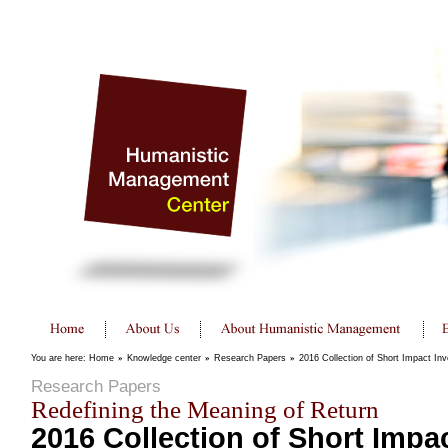
You are here:
Home
»
Knowledge center
»
Research Papers
»
2016 Collection of Short Impact In
Research Papers
Redefining the Meaning of Return
2016 Collection of Short Impa