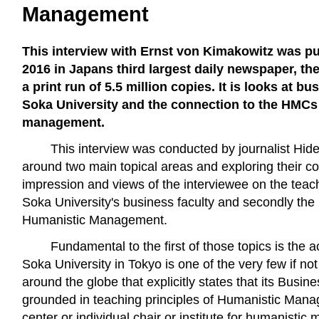
Management
This interview with Ernst von Kimakowitz was p
2016 in Japans third largest daily newspaper, t
a print run of 5.5 million copies. It is looks at b
Soka University and the connection to the HMC
management.
This interview was conducted by journalist Hid
around two main topical areas and exploring their co
impression and views of the interviewee on the teac
Soka University's business faculty and secondly t
Humanistic Management.
Fundamental to the first of those topics is the
Soka University in Tokyo is one of the very few if not
around the globe that explicitly states that its Busin
grounded in teaching principles of Humanistic Mana
center or individual chair or institute for humanistic