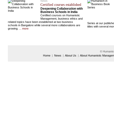
News
Certified courses established
Deepening Collaboration with
Business Schools in India
Certified courses on Humanistic
Management, business ethics and
related topics have been established at two business
Series at our publish
schools in Bangalore while several more collaborations are
titles with several m
growing.
... more
© Humanis
Home
|
News
|
About Us
|
About Humanistic Manage