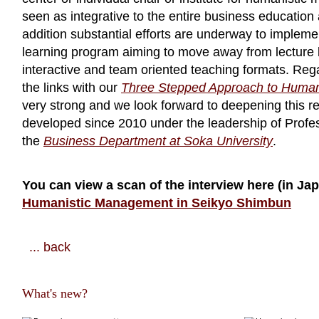
seen as integrative to the entire business education a
addition substantial efforts are underway to impleme
learning program aiming to move away from lecture
interactive and team oriented teaching formats. Reg
the links with our
Three Stepped Approach to Huma
very strong and we look forward to deepening this re
developed since 2010 under the leadership of Profe
the
Business Department at Soka University
.
You can view a scan of the interview here (in Ja
Humanistic Management in Seikyo Shimbun
... back
What's new?