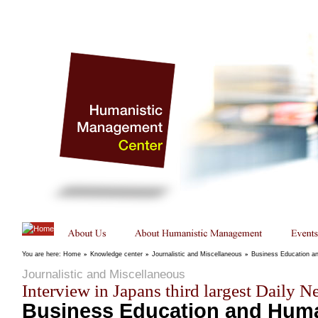
You are here:
Home
»
Knowledge center
»
Journalistic and Miscellaneous
»
Business Education 
Journalistic and Miscellaneous
Interview in Japans third largest Daily 
Business Education and Huma