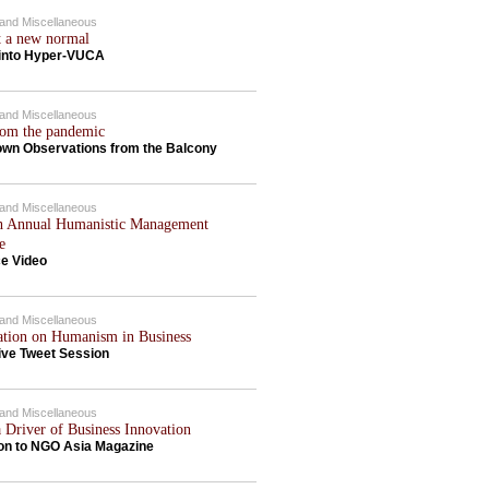
c and Miscellaneous
t a new normal
 into Hyper-VUCA
c and Miscellaneous
rom the pandemic
wn Observations from the Balcony
c and Miscellaneous
h Annual Humanistic Management
e
e Video
c and Miscellaneous
ation on Humanism in Business
ive Tweet Session
c and Miscellaneous
a Driver of Business Innovation
ion to NGO Asia Magazine