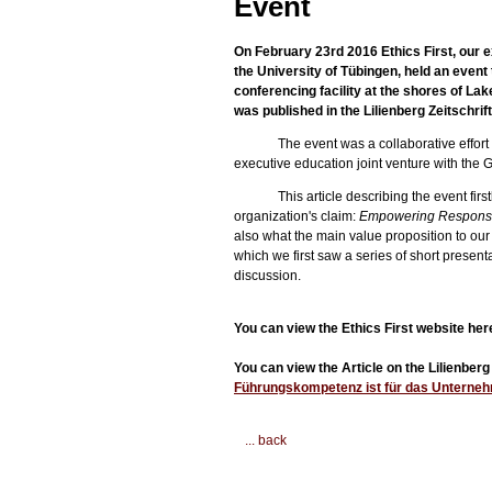
Event
On February 23rd 2016 Ethics First, our ex
the University of Tübingen, held an even
conferencing facility at the shores of La
was published in the Lilienberg Zeitschrift
The event was a collaborative effor
executive education joint venture with the Gl
This article describing the event fir
organization's claim:
Empowering Responsi
also what the main value proposition to our 
which we first saw a series of short presen
discussion.
You can view the Ethics First website her
You can view the Article on the Lilienbe
Führungskompetenz ist für das Unterneh
... back