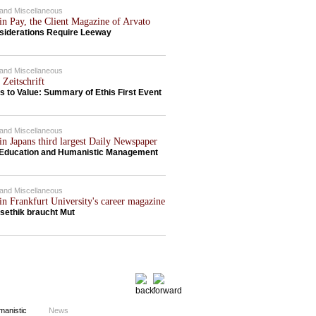
c and Miscellaneous
in Pay, the Client Magazine of Arvato
siderations Require Leeway
c and Miscellaneous
 Zeitschrift
s to Value: Summary of Ethis First Event
c and Miscellaneous
in Japans third largest Daily Newspaper
Education and Humanistic Management
c and Miscellaneous
in Frankfurt University's career magazine
sethik braucht Mut
News