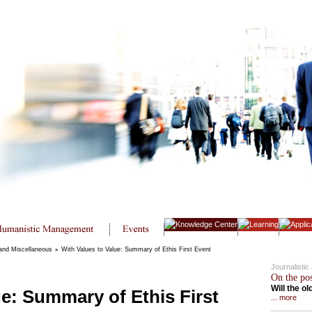
 and Miscellaneous
»
With Values to Value: Summary of Ethis First Event
Journalisti
On the po
Will the o
ue: Summary of Ethis First
... more