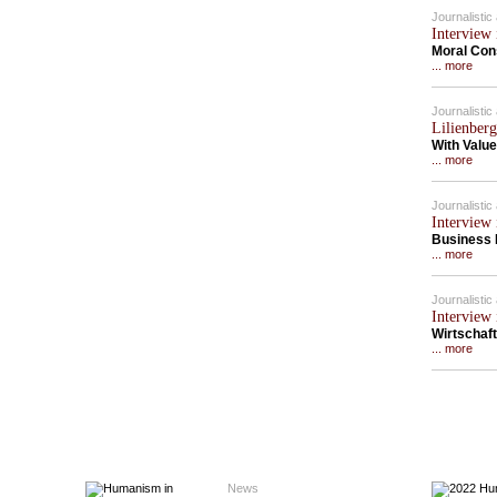
Journalisti
Interview 
Moral Con
... more
Journalisti
Lilienberg
With Value
... more
Journalisti
Interview 
Business 
... more
Journalisti
Interview 
Wirtschaft
... more
News