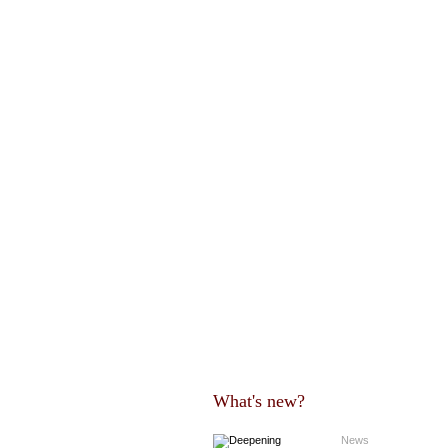
What's new?
News