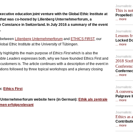
Journalisti
This is no
ecutive education joint venture with the Global Ethic Institute at
Propelled
t that was co-hosted by Lilienberg Unternehmerforum, a
... more
ke Constance in Switzerland. In July 2016 a summary of the event
.
Journalisti
Lessons f
t between
Lilienberg Unternehmerforum
and
ETHICS FIRST
, our
Locked Do
obal Ethic Institute at the University of Tübingen.
... more
stly highlights the main purpose of
Ethics First
which is also the
Journalisti
ble Leaders
expresses both, why we have founded Ethics First and
2018 Sixt
customers is. The article continues with a description of the event in
Conferenc
tations followed by three topical workshops and a plenary closing
Confernec
... more
Journalisti
e:
Ethics First
A convers
Palgrave l
rg Unternehmerforum website here (in German):
Ethik als zentrale
... more
men erfolgsrelevant
Journalisti
Ethics as 
Contribut
... more