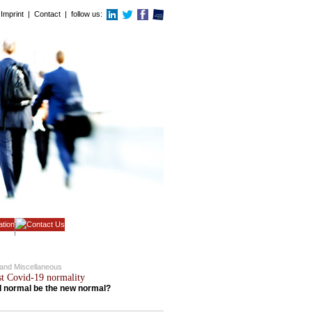
Imprint
|
Contact
| follow us:
c and Miscellaneous
st Covid-19 normality
ld normal be the new normal?