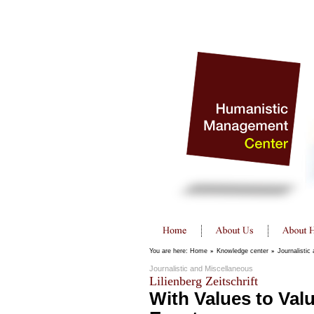
You are here:
Home
»
Knowledge center
»
Journalistic
Journalistic and Miscellaneous
Lilienberg Zeitschrift
With Values to Val