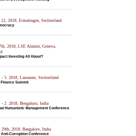
22, 2018, Ermatingen, Switzerland
emocracy
7th, 2018, LSE Alumni, Geneva,
nd
pact Investing All About?
 - 5. 2018, Lausanne, Switzerland
 Finance Summit
 - 2. 2018, Bengaluru, India
ual Humanistic Management Conference
 29th, 2018, Bangalore, India
Anti-Corruption Conference