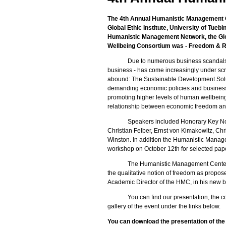
The 4th Annual Humanistic Management Co
Global Ethic Institute, University of Tueb
Humanistic Management Network, the Globa
Wellbeing Consortium was - Freedom & Res
Due to numerous business scandals in
business - has come increasingly under scru
abound: The Sustainable Development Solu
demanding economic policies and business s
promoting higher levels of human wellbeing.
relationship between economic freedom and
Speakers included Honorary Key Not
Christian Felber, Ernst von Kimakowitz, Chr
Winston. In addition the Humanistic Mana
workshop on October 12th for selected pap
The Humanistic Management Center c
the qualitative notion of freedom as propose
Academic Director of the HMC, in his new 
You can find our presentation, the c
gallery of the event under the links below.
You can download the presentation of th