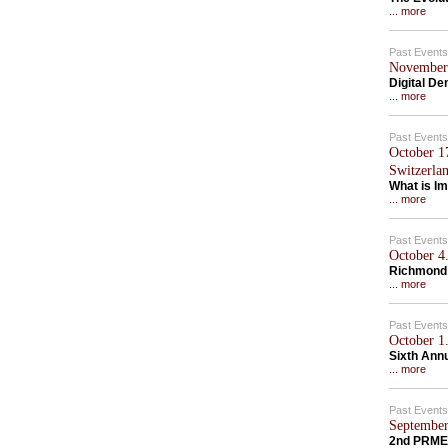
... more
Past Events
November 
Digital D
... more
Past Events
October 1
Switzerla
What is Im
... more
Past Events
October 4.
Richmond
... more
Past Events
October 1.
Sixth Ann
... more
Past Events
September
2nd PRME 