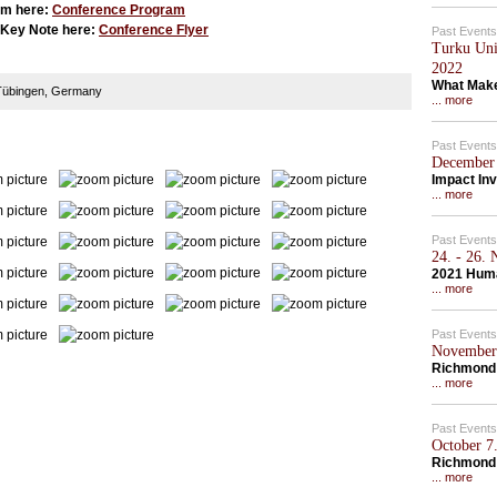
am here:
Conference Program
' Key Note here:
Conference Flyer
Past Events
Turku Univ
2022
What Make
, Tübingen, Germany
... more
Past Events
December 
Impact Inv
... more
Past Events
24. - 26.
2021 Hum
... more
Past Events
November 
Richmond 
... more
Past Events
October 7.
Richmond
... more