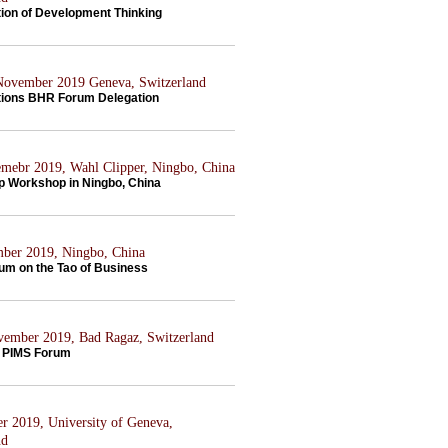
tion of Development Thinking
 November 2019 Geneva, Switzerland
tions BHR Forum Delegation
mebr 2019, Wahl Clipper, Ningbo, China
p Workshop in Ningbo, China
ber 2019, Ningbo, China
rum on the Tao of Business
ovember 2019, Bad Ragaz, Switzerland
 PIMS Forum
er 2019, University of Geneva,
nd