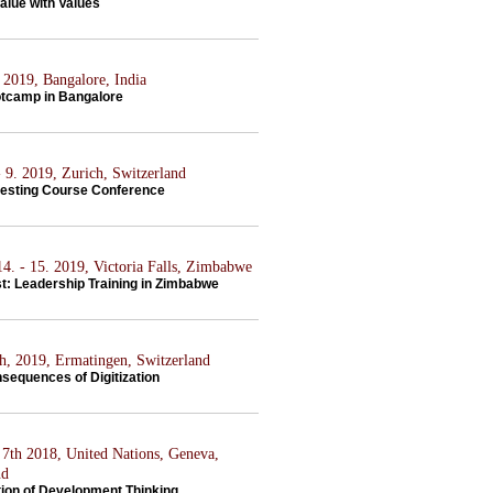
alue with Values
 2019, Bangalore, India
tcamp in Bangalore
 9. 2019, Zurich, Switzerland
vesting Course Conference
4. - 15. 2019, Victoria Falls, Zimbabwe
st: Leadership Training in Zimbabwe
th, 2019, Ermatingen, Switzerland
sequences of Digitization
7th 2018, United Nations, Geneva,
nd
tion of Development Thinking