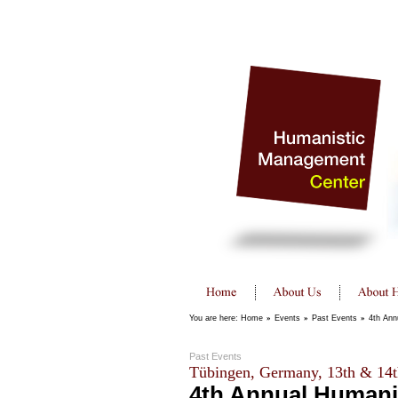
You are here:
Home
»
Events
»
Past Events
»
4th Ann
Past Events
Tübingen, Germany, 13th & 14t
4th Annual Humani