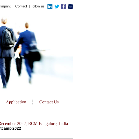
Imprint
|
Contact
| follow us:
 December 2022, RCM Bangalore, India
otcamp 2022