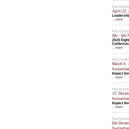
Past Events
April 22,
Leadershi
... more
Past Events
4th - 6th
2020 Eigh
Conferen
... more
Past Events
March 6. -
Switzerla
Impact Inv
... more
Past Events
13. Decem
Switzerla
Impact Inv
... more
Past Events
6th Decem
Switzerla