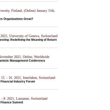
ersity, Finland, (Online) January 11th,
s Organizations Great?
2021, University of Geneva, Switzerland
esting: Redefining the Meaning of Return
 November 2021, Online, Worldwide
anistic Management Conference
15. - 16. 2021, Interlaken, Switzerland
Financial Industry Forum
 - 8. 2021, Lausanne, Switzerland
 Finance Summit