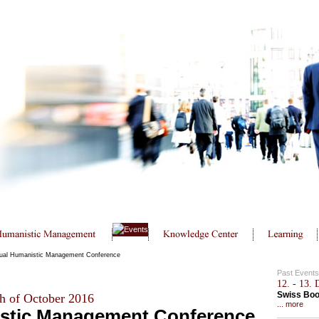
ual Humanistic Management Conference
Past Events
12. - 13.
Swiss Bo
h of October 2016
... more
stic Management Conference