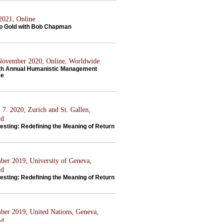
 2021, Online
p Gold with Bob Chapman
 November 2020, Online, Worldwide
th Annual Humanistic Management
ce
 7. 2020, Zurich and St. Gallen,
nd
esting: Redefining the Meaning of Return
ber 2019, University of Geneva,
nd
esting: Redefining the Meaning of Return
ber 2019, United Nations, Geneva,
nd