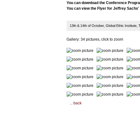
You can download the Conference Progr
You can view the Flyer for Jeffrey Sachs
13th & 14th of October, Global Ethic Institute
Gallery: 34 pictures, click to zoom
... back