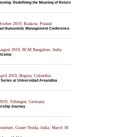
esting: Redefining the Meaning of Return
 October 2019, Krakow, Poland
al Humanistic Management Conference
 August 2019, RCM Bangalore, India
otcamp
 April 2019, Bogota, Colombia
Series at Universidad Areandina
 2019, Tübingen, Germany
ership Journey
nstitute, Grater Noida, India, March 30.