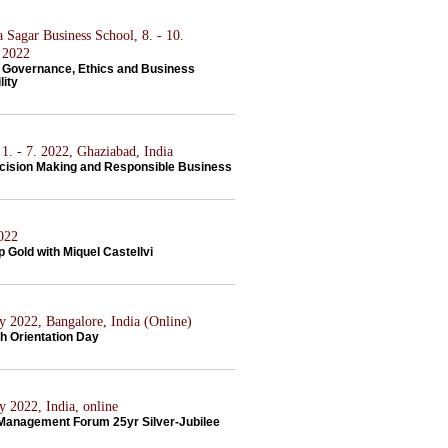
 Sagar Business School, 8. - 10.
 2022
 Governance, Ethics and Business
lity
1. - 7. 2022, Ghaziabad, India
ecision Making and Responsible Business
2022
 Gold with Miquel Castellvi
y 2022, Bangalore, India (Online)
h Orientation Day
y 2022, India, online
 Management Forum 25yr Silver-Jubilee