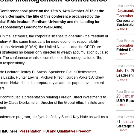
Past Events
Dayananda
nference took place on the 13th & 14th October 2016 at the
December
ingen, Germany. The title of this conference organized by the
Corporate
l Ethic Institute, Fordham University and the Leading for
Sustainabi
ponsibility: Leading for Well-Being.
... more
 the last years, the corporate 'license to operate' - the freedom of
Past Events
tiny. At the same time, calls for more economic responsibility
December 
tions Network (SDSN), the United Nations, and the OECD are
Ethical D
trategies no longer only directed to wealth accumulation but also
... more
 The conference wants to contribute to this renegotiation of the
 responsibility.
Past Events
July 18. 
e Lecturer: Jeffrey D. Sachs. Speakers: Claus Dierksmeier,
Leadership
is Laszlo, Hunter Lovins, Michael Pirson, Jürgen Volkert, Andrew
... more
gement Network held a preparatory academic paper development
ers.
Past Events
29. Januar
ontributed a presentation relating Foreign Direct Investments to
ISBR Batc
d by Claus Dierksmeier, Director of the Global Ethic Institute and
... more
book.
onference program, the flyer for Jefrey Sachs' Key Note as well as a
Past Events
21. Januar
Strategic
... more
e HMC here:
Presentation: FDI and Qualitative Freedom