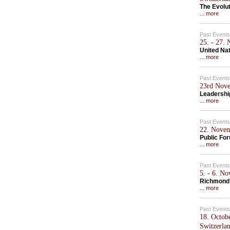
The Evolu
... more
Past Events
25. - 27.
United Na
... more
Past Events
23rd Nove
Leadershi
... more
Past Events
22. Novem
Public Fo
... more
Past Events
5. - 6. N
Richmond
... more
Past Events
18. Octob
Switzerla