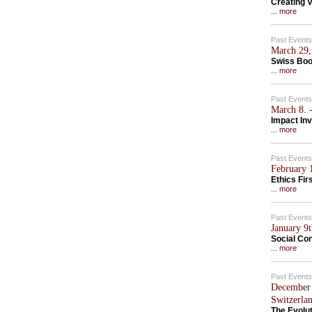
Creating V
... more
Past Events
March 29,
Swiss Boo
... more
Past Events
March 8. -
Impact In
... more
Past Events
February 1
Ethics Fir
... more
Past Events
January 9
Social Con
... more
Past Events
December 
Switzerla
The Evolu