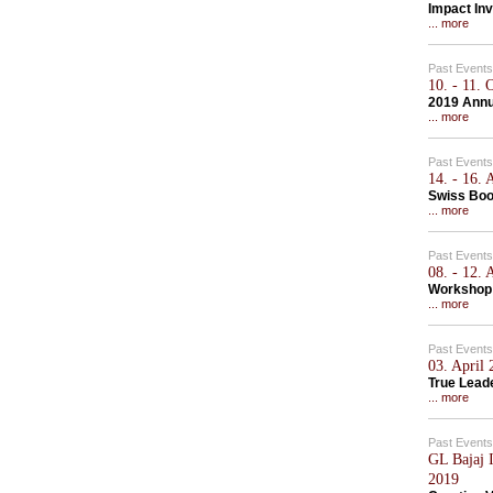
Impact Inv
... more
Past Events
10. - 11.
2019 Annu
... more
Past Events
14. - 16.
Swiss Bo
... more
Past Events
08. - 12.
Workshop 
... more
Past Events
03. April
True Lead
... more
Past Events
GL Bajaj I
2019