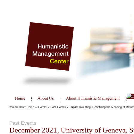
You are here:
Home
»
Events
»
Past Events
»
Impact Investing: Redefining the Meaning of Retur
Past Events
December 2021, University of Geneva, S