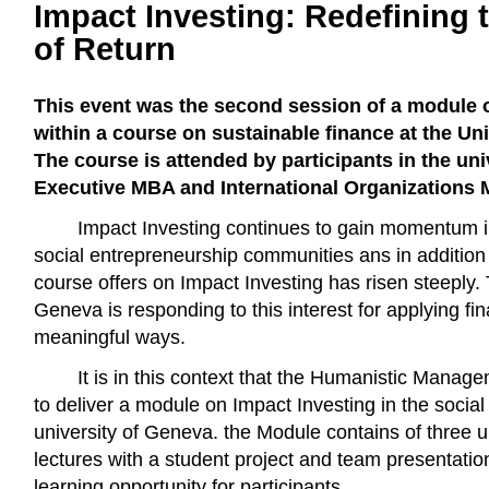
Impact Investing: Redefining
of Return
This event was the second session of a module 
within a course on sustainable finance at the Un
The course is attended by participants in the uni
Executive MBA and International Organizations
Impact Investing continues to gain momentum i
social entrepreneurship communities ans in additio
course offers on Impact Investing has risen steeply. 
Geneva is responding to this interest for applying fin
meaningful ways.
It is in this context that the Humanistic Manag
to deliver a module on Impact Investing in the social
university of Geneva. the Module contains of three u
lectures with a student project and team presentatio
learning opportunity for participants.