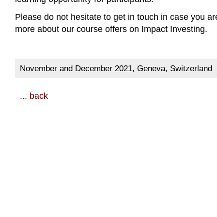
Please do not hesitate to get in touch in case you ar
more about our course offers on Impact Investing.
November and December 2021, Geneva, Switzerland
... back