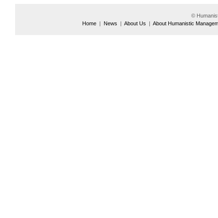
© Humanis
Home
|
News
|
About Us
|
About Humanistic Manage