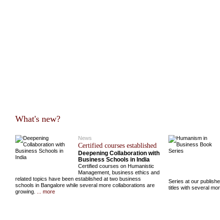
What's new?
News
Certified courses established
Deepening Collaboration with
Business Schools in India
Certified courses on Humanistic
Management, business ethics and
related topics have been established at two business
Series at our publish
schools in Bangalore while several more collaborations are
titles with several m
growing.
... more