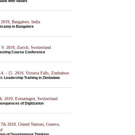
alue with Values
 2019, Bangalore, India
tcamp in Bangalore
 9. 2019, Zurich, Switzerland
vesting Course Conference
4. - 15. 2019, Victoria Falls, Zimbabwe
st: Leadership Training in Zimbabwe
th, 2019, Ermatingen, Switzerland
sequences of Digitization
7th 2018, United Nations, Geneva,
nd
tion of Development Thinking