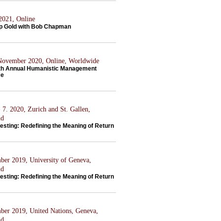
 2021, Online
p Gold with Bob Chapman
 November 2020, Online, Worldwide
th Annual Humanistic Management
ce
 7. 2020, Zurich and St. Gallen,
nd
esting: Redefining the Meaning of Return
ber 2019, University of Geneva,
nd
esting: Redefining the Meaning of Return
ber 2019, United Nations, Geneva,
nd