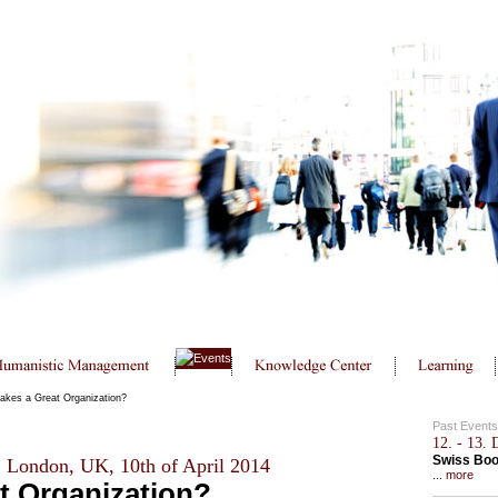
kes a Great Organization?
Past Events
12. - 13.
Swiss Bo
, London, UK, 10th of April 2014
... more
t Organization?