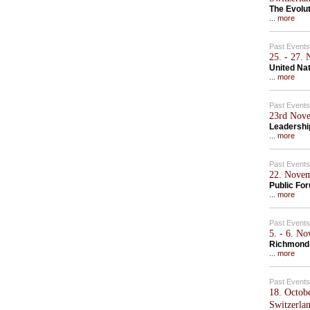
The Evolu
... more
Past Events
25. - 27.
United Na
... more
Past Events
23rd Nove
Leadershi
... more
Past Events
22. Novem
Public Fo
... more
Past Events
5. - 6. N
Richmond
... more
Past Events
18. Octob
Switzerla