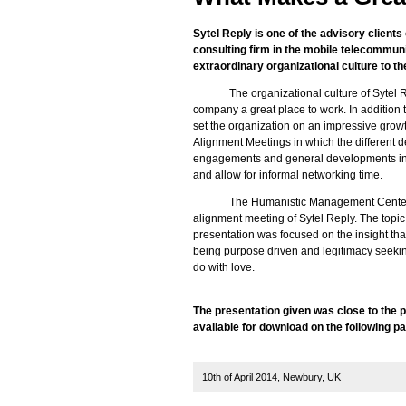
Sytel Reply is one of the advisory clien
consulting firm in the mobile telecommun
extraordinary organizational culture to the
The organizational culture of Sytel 
company a great place to work. In addition th
set the organization on an impressive growth 
Alignment Meetings in which the different de
engagements and general developments in th
and allow for informal networking time.
The Humanistic Management Center 
alignment meeting of Sytel Reply. The topi
presentation was focused on the insight th
being purpose driven and legitimacy seekin
do with love.
The presentation given was close to the 
available for download on the following p
10th of April 2014, Newbury, UK