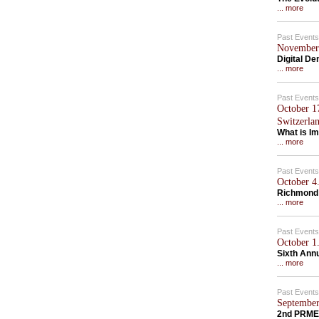
... more
Past Events
November 
Digital D
... more
Past Events
October 1
Switzerla
What is Im
... more
Past Events
October 4.
Richmond
... more
Past Events
October 1.
Sixth Ann
... more
Past Events
September
2nd PRME 