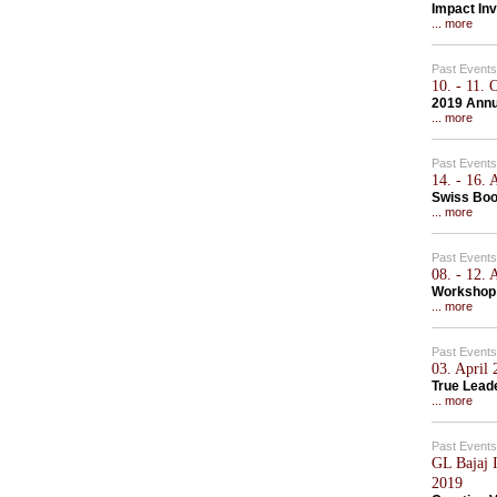
Impact Inv
... more
Past Events
10. - 11.
2019 Annu
... more
Past Events
14. - 16.
Swiss Bo
... more
Past Events
08. - 12.
Workshop 
... more
Past Events
03. April
True Lead
... more
Past Events
GL Bajaj I
2019