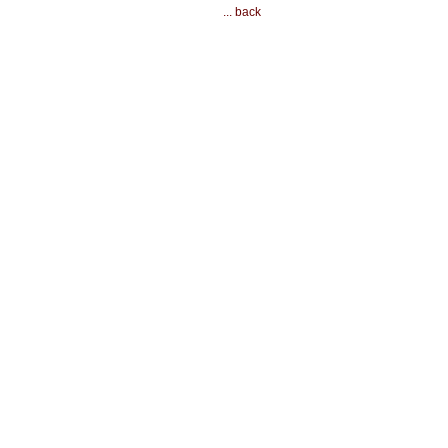
... back