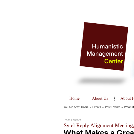
You are here:
Home
»
Events
»
Past Events
»
What Ma
Past Events
Sytel Reply Alignment Meeting
What Makes a Grea