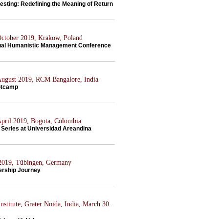
esting: Redefining the Meaning of Return
 October 2019, Krakow, Poland
al Humanistic Management Conference
 August 2019, RCM Bangalore, India
otcamp
 April 2019, Bogota, Colombia
Series at Universidad Areandina
 2019, Tübingen, Germany
ership Journey
nstitute, Grater Noida, India, March 30.