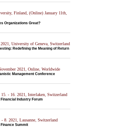
ersity, Finland, (Online) January 11th,
s Organizations Great?
2021, University of Geneva, Switzerland
esting: Redefining the Meaning of Return
 November 2021, Online, Worldwide
anistic Management Conference
15. - 16. 2021, Interlaken, Switzerland
Financial Industry Forum
 - 8. 2021, Lausanne, Switzerland
 Finance Summit