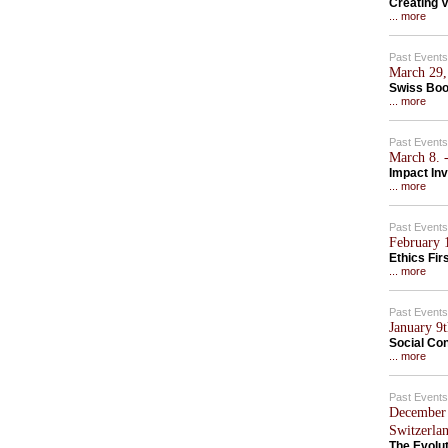
Creating V
... more
Past Events
March 29,
Swiss Boo
... more
Past Events
March 8. -
Impact In
... more
Past Events
February 1
Ethics Fir
... more
Past Events
January 9
Social Con
... more
Past Events
December 
Switzerla
The Evolu