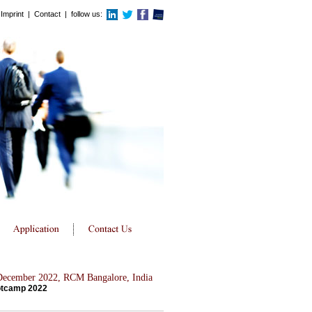
Imprint
|
Contact
| follow us:
 December 2022, RCM Bangalore, India
otcamp 2022