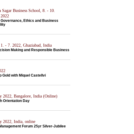
 Sagar Business School, 8. - 10.
 2022
 Governance, Ethics and Business
lity
1. - 7. 2022, Ghaziabad, India
ecision Making and Responsible Business
2022
 Gold with Miquel Castellvi
y 2022, Bangalore, India (Online)
h Orientation Day
y 2022, India, online
 Management Forum 25yr Silver-Jubilee