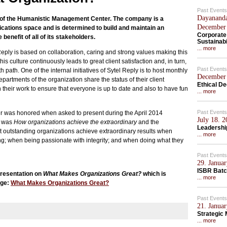
Past Events
Dayananda
ts of the Humanistic Management Center. The company is a
December
ications space and is determined to build and maintain an
Corporate
 benefit of all of its stakeholders.
Sustainabi
... more
Reply is based on collaboration, caring and strong values making this
is culture continuously leads to great client satisfaction and, in turn,
Past Events
path. One of the internal initiatives of Sytel Reply is to host monthly
December 
partments of the organization share the status of their client
Ethical D
eir work to ensure that everyone is up to date and also to have fun
... more
Past Events
was honored when asked to present during the April 2014
July 18. 
c was
How organizations achieve the extraordinary
and the
Leadership
at outstanding organizations achieve extraordinary results when
... more
g; when being passionate with integrity; and when doing what they
Past Events
29. Januar
ISBR Batc
presentation on
What Makes Organizations Great?
which is
... more
age:
What Makes Organizations Great?
Past Events
21. Januar
Strategic
... more