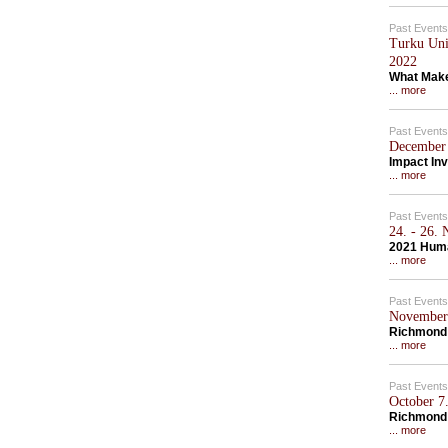
Past Events
Turku Univ
2022
What Make
... more
Past Events
December 
Impact Inv
... more
Past Events
24. - 26.
2021 Hum
... more
Past Events
November 
Richmond 
... more
Past Events
October 7.
Richmond
... more