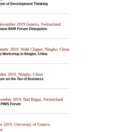
tion of Development Thinking
 November 2019 Geneva, Switzerland
tions BHR Forum Delegation
mebr 2019, Wahl Clipper, Ningbo, China
p Workshop in Ningbo, China
ber 2019, Ningbo, China
rum on the Tao of Business
ovember 2019, Bad Ragaz, Switzerland
 PIMS Forum
er 2019, University of Geneva,
nd