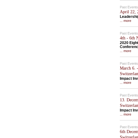
Past Events
April 22,
Leadershi
... more
Past Events
4th - 6th
2020 Eigh
Conferen
... more
Past Events
March 6. -
Switzerla
Impact Inv
... more
Past Events
13. Decem
Switzerla
Impact Inv
... more
Past Events
6th Decem
Switzerla