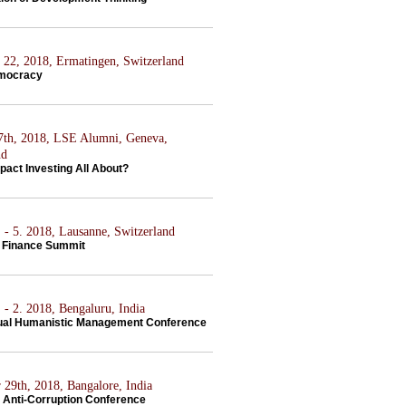
22, 2018, Ermatingen, Switzerland
emocracy
7th, 2018, LSE Alumni, Geneva,
nd
pact Investing All About?
 - 5. 2018, Lausanne, Switzerland
 Finance Summit
 - 2. 2018, Bengaluru, India
ual Humanistic Management Conference
 29th, 2018, Bangalore, India
Anti-Corruption Conference